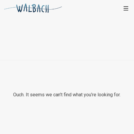
Ouch. It seems we can’t find what you’re looking for.