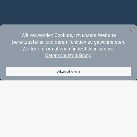
Instagram
YouTube
SoundCloud
E-Mail
Acoustic Rock & Pop Made In Oberberg.