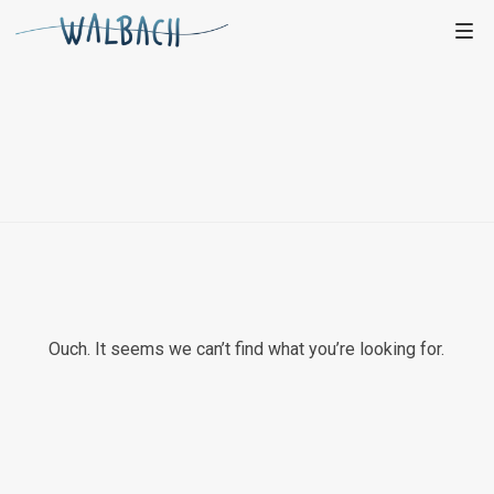
Ouch. It seems we can’t find what you’re looking for.