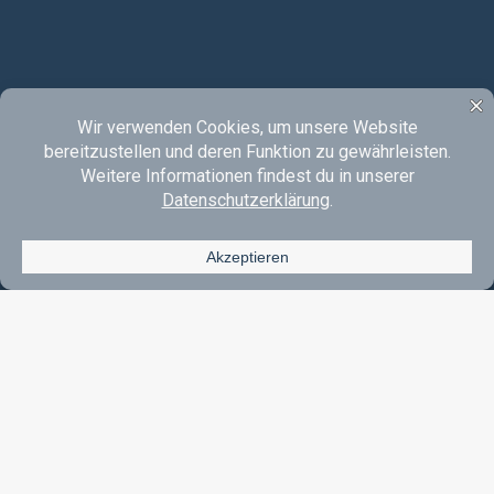
Instagram
YouTube
SoundCloud
E-Mail
Acoustic Rock & Pop Made In Oberberg.